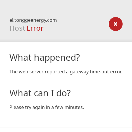
el.tonggeenergy.com
Host
Error
What happened?
The web server reported a gateway time-out error.
What can I do?
Please try again in a few minutes.